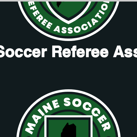
Soccer Referee As