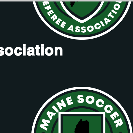
sociation